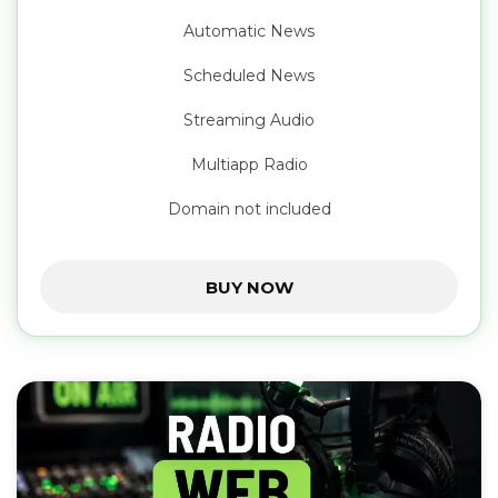
Automatic News
Scheduled News
Streaming Audio
Multiapp Radio
Domain not included
BUY NOW