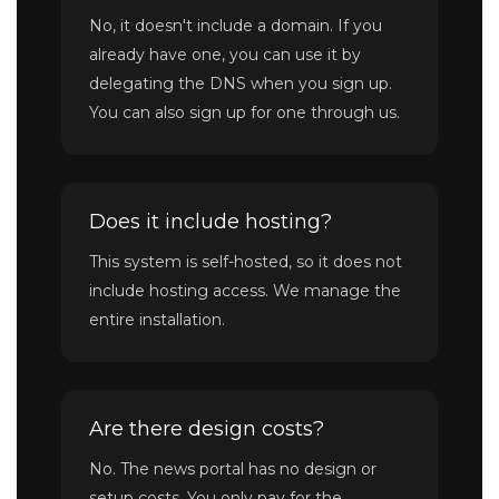
No, it doesn't include a domain. If you
already have one, you can use it by
delegating the DNS when you sign up.
You can also sign up for one through us.
Does it include hosting?
This system is self-hosted, so it does not
include hosting access. We manage the
entire installation.
Are there design costs?
No. The news portal has no design or
setup costs. You only pay for the