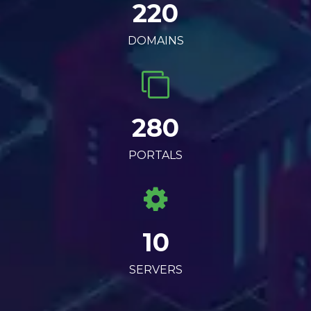
220
DOMAINS
280
PORTALS
10
SERVERS