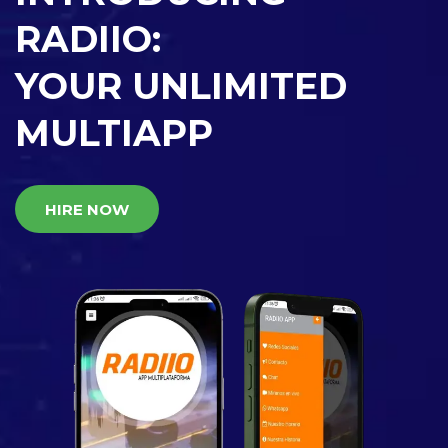
RADIIO:
YOUR UNLIMITED
MULTIAPP
HIRE NOW