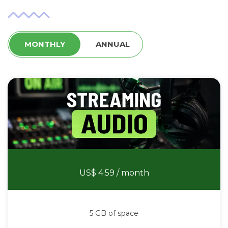
MONTHLY
ANNUAL
Stream Audio
US$ 4.59
/ month
5 GB of space