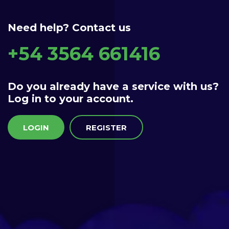
Need help? Contact us
+54 3564 661416
Do you already have a service with us?
Log in to your account.
LOGIN
REGISTER