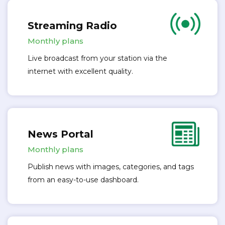
Streaming Radio
Monthly plans
Live broadcast from your station via the
internet with excellent quality.
News Portal
Monthly plans
Publish news with images, categories, and tags
from an easy-to-use dashboard.