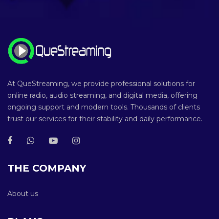
At QueStreaming, we provide professional solutions for
online radio, audio streaming, and digital media, offering
ongoing support and modern tools. Thousands of clients
trust our services for their stability and daily performance.
THE COMPANY
About us