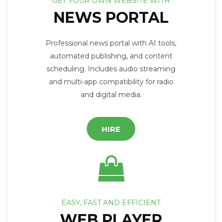
GET YOUR OWN WEBSITE WITH
NEWS PORTAL
Professional news portal with AI tools,
automated publishing, and content
scheduling. Includes audio streaming
and multi-app compatibility for radio
and digital media.
HIRE
EASY, FAST AND EFFICIENT
WEB PLAYER