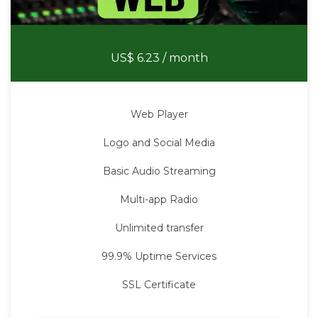
Web Radio
US$ 6.23
/ month
Web Player
Logo and Social Media
Basic Audio Streaming
Multi-app Radio
Unlimited transfer
99.9% Uptime Services
SSL Certificate