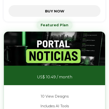
BUY NOW
Featured Plan
News Portal
US$ 10.49
/ month
10 View Designs
Includes AI Tools