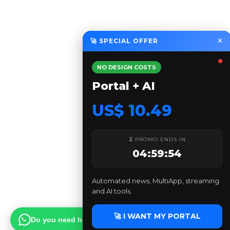
×
🚀 SPECIAL OFFER
NO DESIGN COSTS
Portal + AI
US$ 10.49
⏳ PROMO ENDS IN
04:59:53
Automated news, MultiApp, streaming
and AI tools.
🚀 I WANT MY PORTAL
Do you need help?