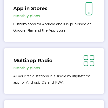
App in Stores
Monthly plans
Custom apps for Android and iOS published on
Google Play and the App Store.
Multiapp Radio
Monthly plans
All your radio stations in a single multiplatform
app for Android, iOS and PWA.