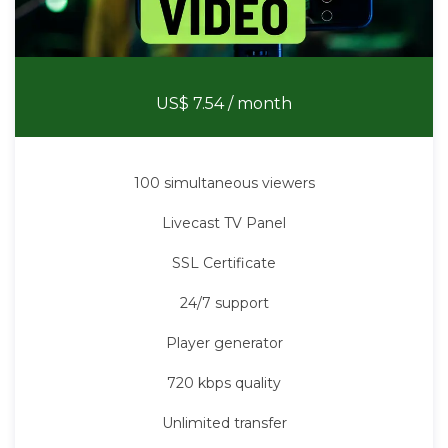
Stream Video
US$ 7.54
/ month
100 simultaneous viewers
Livecast TV Panel
SSL Certificate
24/7 support
Player generator
720 kbps quality
Unlimited transfer