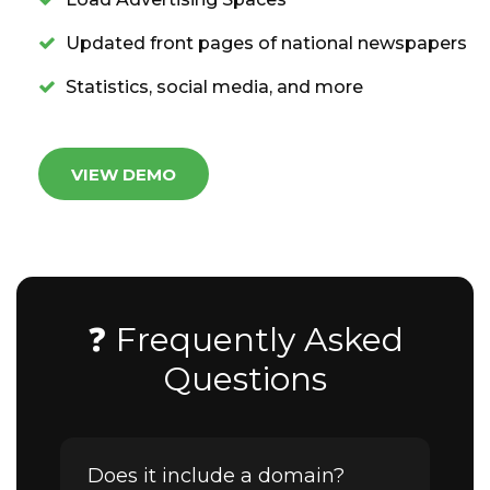
Updated front pages of national newspapers
Statistics, social media, and more
VIEW DEMO
❓ Frequently Asked
Questions
Does it include a domain?