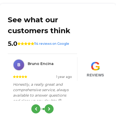
See what our
customers think
5.0
114 reviews on Google
G
Bruno Encina
B
REVIEWS
go
1 year ago
Honestly, a really great and
r
comprehensive service, always
available to answer questions
and clear up any doubts 😉