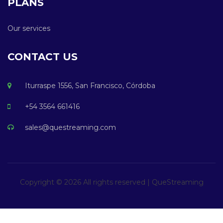
PLANS
Our services
CONTACT US
Iturraspe 1556, San Francisco, Córdoba
+54 3564 661416
sales@questreaming.com
Copyright ©
2026 All rights reserved | QueStreaming