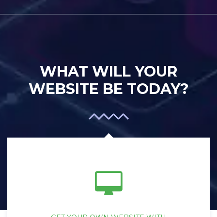
WHAT WILL YOUR
WEBSITE BE TODAY?