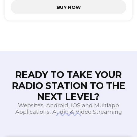
BUY NOW
READY TO TAKE YOUR
RADIO STATION TO THE
NEXT LEVEL?
Websites, Android, iOS and Multiapp
Applications, Audio & Video Streaming