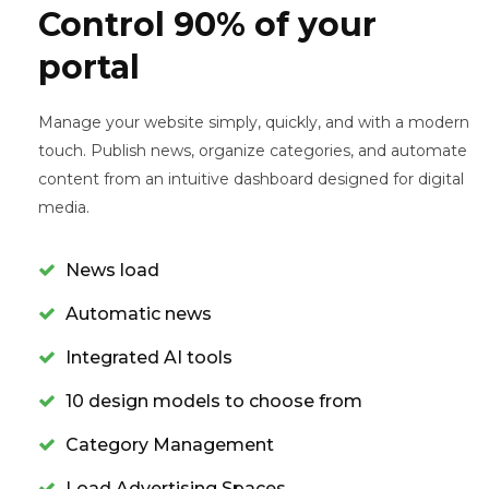
Control 90% of your
portal
Manage your website simply, quickly, and with a modern
touch. Publish news, organize categories, and automate
content from an intuitive dashboard designed for digital
media.
News load
Automatic news
Integrated AI tools
10 design models to choose from
Category Management
Load Advertising Spaces