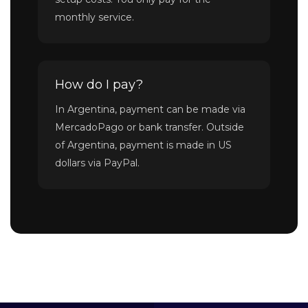
monthly service.
How do I pay?
In Argentina, payment can be made via
MercadoPago or bank transfer. Outside
of Argentina, payment is made in US
dollars via PayPal.