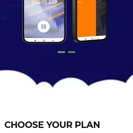
CHOOSE YOUR PLAN