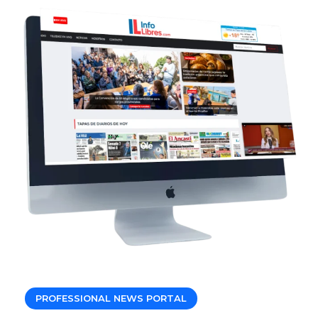
PROFESSIONAL NEWS PORTAL