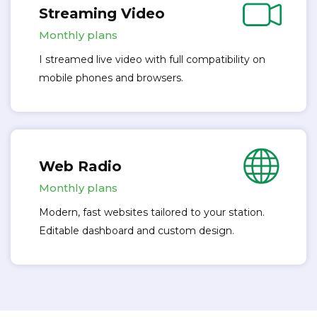
Streaming Video
Monthly plans
I streamed live video with full compatibility on
mobile phones and browsers.
Web Radio
Monthly plans
Modern, fast websites tailored to your station.
Editable dashboard and custom design.