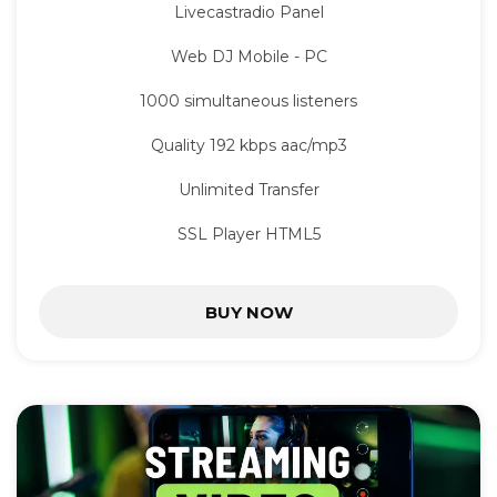
Livecastradio Panel
Web DJ Mobile - PC
1000 simultaneous listeners
Quality 192 kbps aac/mp3
Unlimited Transfer
SSL Player HTML5
BUY NOW