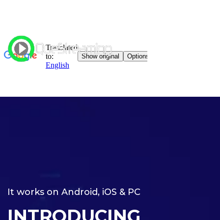
It works on Android, iOS & PC
INTRODUCING