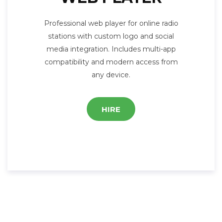
Professional web player for online radio
stations with custom logo and social
media integration. Includes multi-app
compatibility and modern access from
any device.
HIRE