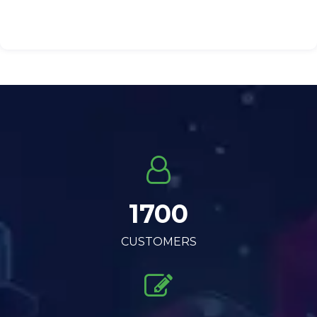
1700
CUSTOMERS